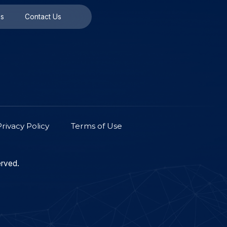
Universities/Labs
Contact Us
Contact Us
Privacy Policy
Terms of Use
on. All Rights Reserved.