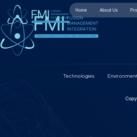
Home
About U
Technologies
Env