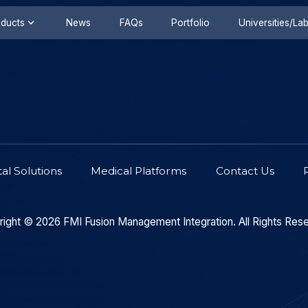
s
Products
News
FAQs
Portfolio
ironmental Solutions
Medical Platforms
Copyright © 2026
FMI Fusion
Management Integrati