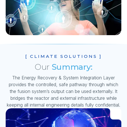
[ CLIMATE SOLUTIONS ]
Our
Summary:
The Energy Recovery & System Integration Layer
provides the controlled, safe pathway through which
the fusion system’s output can be used externally. It
bridges the reactor and external infrastructure while
keeping all internal engineering details fully confidential.