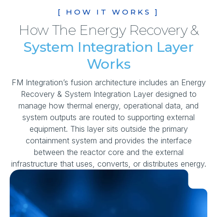
[ HOW IT WORKS ]
How The Energy Recovery &
System Integration Layer
Works
FM Integration’s fusion architecture includes an Energy
Recovery & System Integration Layer designed to
manage how thermal energy, operational data, and
system outputs are routed to supporting external
equipment. This layer sits outside the primary
containment system and provides the interface
between the reactor core and the external
infrastructure that uses, converts, or distributes energy.