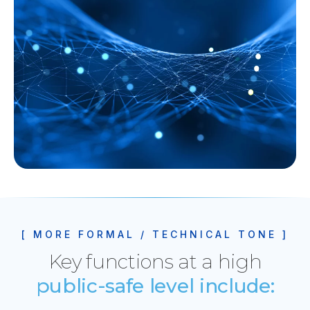
[ MORE FORMAL / TECHNICAL TONE ]
Key functions at a high
public-safe level include: