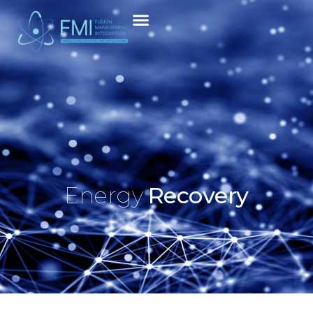
Energy
Recovery