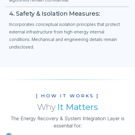
4. Safety & Isolation Measures:
Incorporates conceptual isolation principles that protect
external infrastructure from high-energy internal
conditions. Mechanical and engineering details remain
undisclosed.
[ HOW IT WORKS ]
Why
It Matters
The Energy Recovery & System Integration Layer is
essential for: