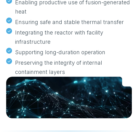
Enabling productive use of fusion-generated
heat
Ensuring safe and stable thermal transfer
Integrating the reactor with facility
infrastructure
Supporting long-duration operation
Preserving the integrity of internal
containment layers