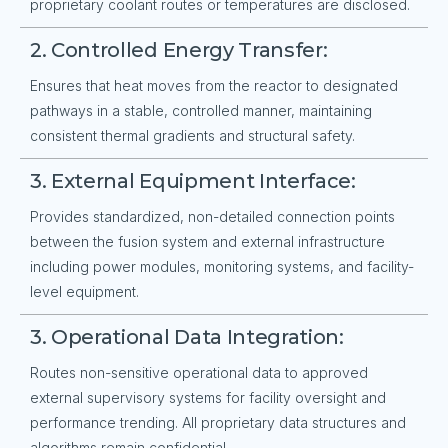
proprietary coolant routes or temperatures are disclosed.
2. Controlled Energy Transfer:
Ensures that heat moves from the reactor to designated
pathways in a stable, controlled manner, maintaining
consistent thermal gradients and structural safety.
3. External Equipment Interface:
Provides standardized, non-detailed connection points
between the fusion system and external infrastructure
including power modules, monitoring systems, and facility-
level equipment.
3. Operational Data Integration:
Routes non-sensitive operational data to approved
external supervisory systems for facility oversight and
performance trending. All proprietary data structures and
algorithms remain confidential.