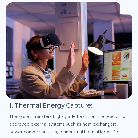
1. Thermal Energy Capture:
The system transfers high-grade heat from the reactor to
approved external systems such as heat exchangers,
power conversion units, or industrial thermal loops. No