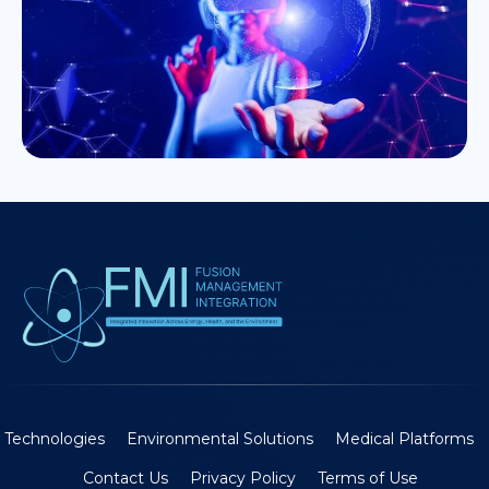
Technologies
Environmental Solutions
Medical Platforms
Contact Us
Privacy Policy
Terms of Use