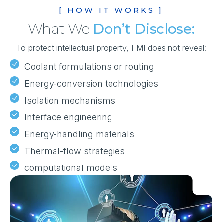
[ HOW IT WORKS ]
What We
Don’t Disclose:
To protect intellectual property, FMI does not reveal:
Coolant formulations or routing
Energy-conversion technologies
Isolation mechanisms
Interface engineering
Energy-handling materials
Thermal-flow strategies
computational models